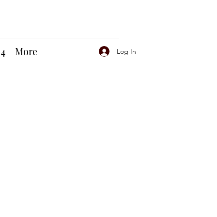
14
More
Log In