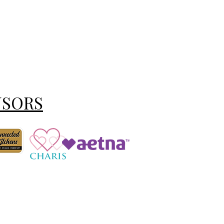
NSORS