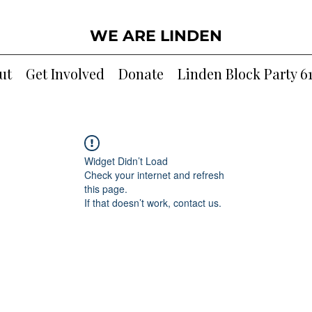
WE ARE LINDEN
ut
Get Involved
Donate
Linden Block Party 6
Widget Didn’t Load
Check your internet and refresh
this page.
If that doesn’t work, contact us.