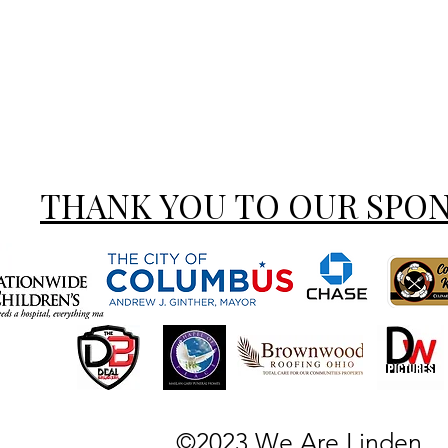
THANK YOU TO OUR SPO
©2023 We Are Linden