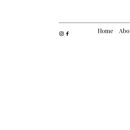
Home
Abo