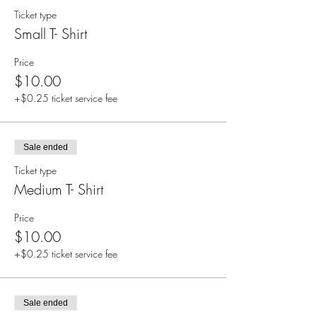
Ticket type
Small T- Shirt
Price
$10.00
+$0.25 ticket service fee
Sale ended
Ticket type
Medium T- Shirt
Price
$10.00
+$0.25 ticket service fee
Sale ended