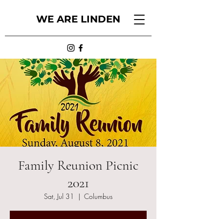
WE ARE LINDEN
Family Reunion Picnic
2021
Sat, Jul 31
  |  
Columbus