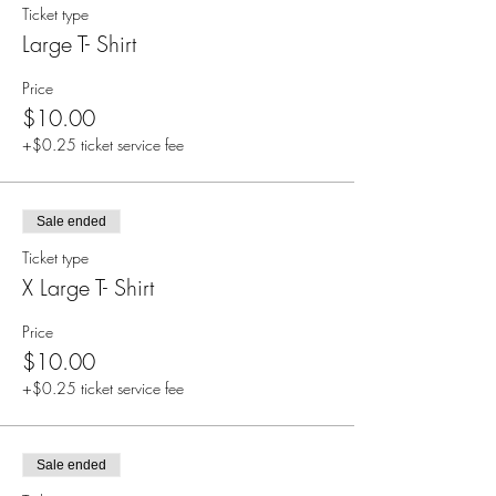
Ticket type
Large T- Shirt
Price
$10.00
+$0.25 ticket service fee
Sale ended
Ticket type
X Large T- Shirt
Price
$10.00
+$0.25 ticket service fee
Sale ended