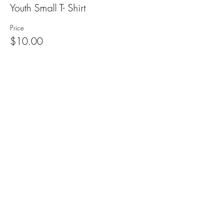
Youth Small T- Shirt
Price
$10.00
+$0.25 ticket service fee
Sale ended
Ticket type
Youth Medium T- Shirt
Price
$10.00
+$0.25 ticket service fee
Sale ended
Ticket type