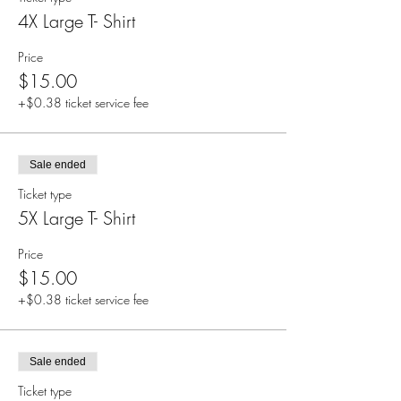
4X Large T- Shirt
Price
$15.00
+$0.38 ticket service fee
Sale ended
Ticket type
5X Large T- Shirt
Price
$15.00
+$0.38 ticket service fee
Sale ended
Ticket type