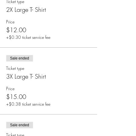
Ticket type
2X Large T- Shirt
Price
$12.00
+$0.30 ticket service fee
Sale ended
Ticket type
3X Large T- Shirt
Price
$15.00
+$0.38 ticket service fee
Sale ended
Ticket type