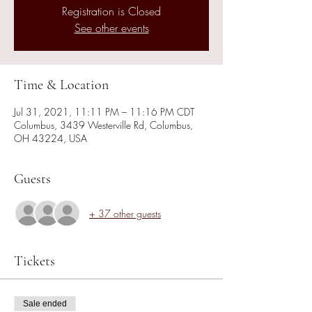
Registration is Closed
See other events
Time & Location
Jul 31, 2021, 11:11 PM – 11:16 PM CDT
Columbus, 3439 Westerville Rd, Columbus,
OH 43224, USA
Guests
+ 37 other guests
Tickets
Sale ended