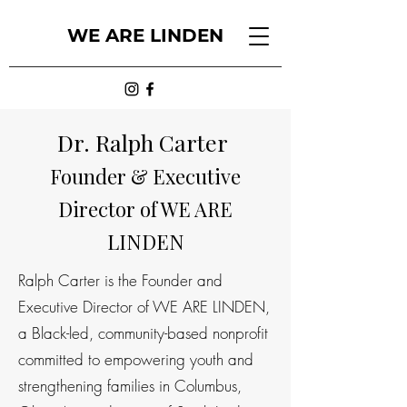
WE ARE LINDEN
Dr. Ralph Carter
Founder & Executive
Director of WE ARE
LINDEN
Ralph Carter is the Founder and
Executive Director of WE ARE LINDEN,
a Black-led, community-based nonprofit
committed to empowering youth and
strengthening families in Columbus,