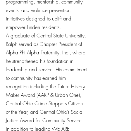
programming, mentorship, community
events, and violence prevention
initiatives designed to uplift and
empower Linden residents.
A graduate of Central State University,
Ralph served as Chapter President of
Alpha Phi Alpha Fraternity, Inc., where
he strengthened his foundation in
leadership and service. His commitment
to community has earned him
recognition including the Future History
Maker Award (AARP & Urban One),
Central Ohio Crime Stoppers Citizen
of the Year, and Central Ohio’s Social
Justice Award for Community Service.
In addition to leading WE ARE