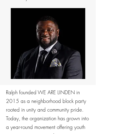
Ralph founded WE ARE LINDEN in
2015 as a neighborhood block party
rooted in unity and community pride.
Today, the organization has grown into
a year-round movement offering youth