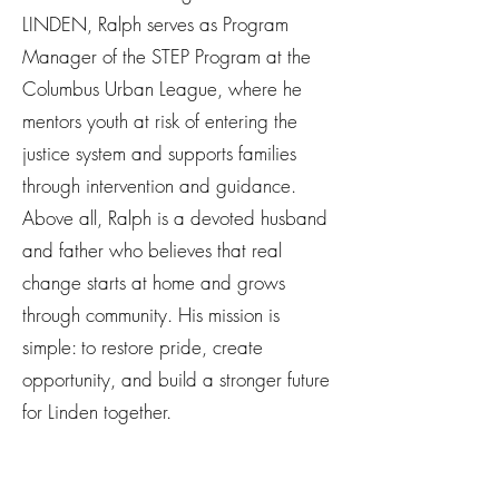
LINDEN, Ralph serves as Program
Manager of the STEP Program at the
Columbus Urban League, where he
mentors youth at risk of entering the
justice system and supports families
through intervention and guidance.
Above all, Ralph is a devoted husband
and father who believes that real
change starts at home and grows
through community. His mission is
simple: to restore pride, create
opportunity, and build a stronger future
for Linden together.