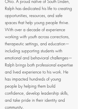
Ohio. A proud native of South Linden,
Ralph has dedicated his life to creating
opportunities, resources, and safe
spaces that help young people thrive.
With over a decade of experience
working with youth across corrections,
therapeutic settings, and education—
including supporting students with
emotional and behavioral challenges—
Ralph brings both professional expertise
and lived experience to his work. He
has impacted hundreds of young
people by helping them build
confidence, develop leadership skills,
and take pride in their identity and
community.