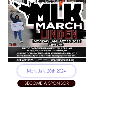
Mon. Jan. 20th 2024
BECOME A SPONSOR