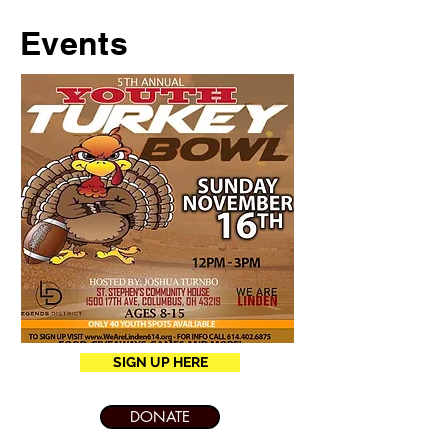
Events
SIGN UP HERE
DONATE