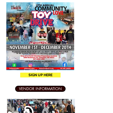
SIGN UP HERE
VENDOR INFORMATION