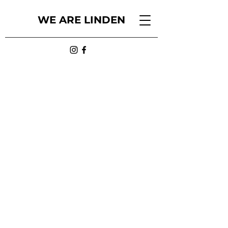
WE ARE LINDEN