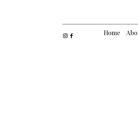
Home
Abo