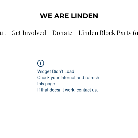
WE ARE LINDEN
ut
Get Involved
Donate
Linden Block Party 6
Widget Didn’t Load
Check your internet and refresh
this page.
If that doesn’t work, contact us.