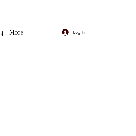
14
More
Log In