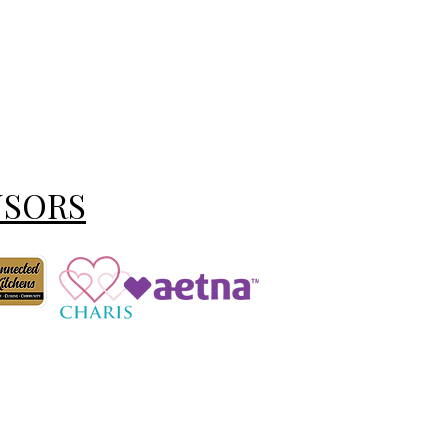
NSORS