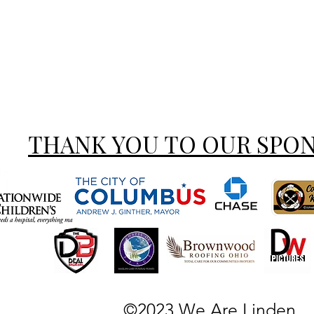
THANK YOU TO OUR SPO
©2023 We Are Linden