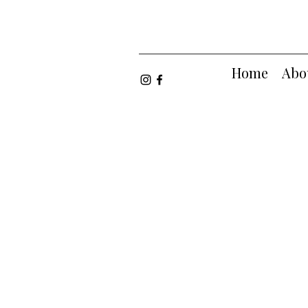
Home
Abo