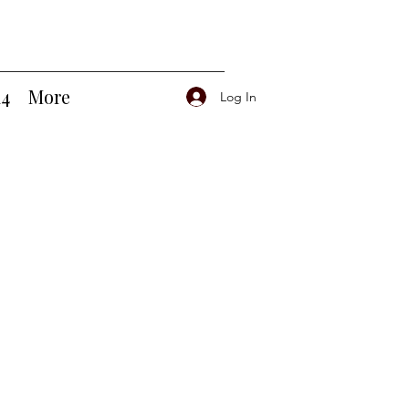
14
More
Log In