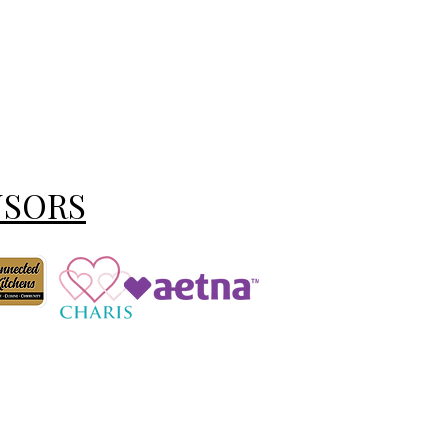
NSORS