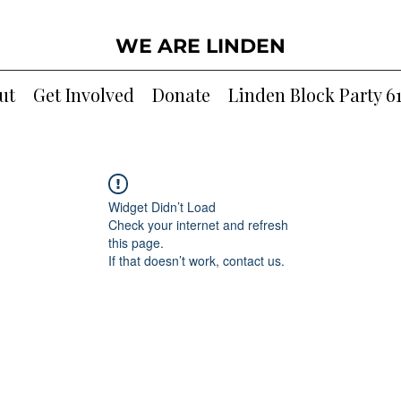
WE ARE LINDEN
ut
Get Involved
Donate
Linden Block Party 6
Widget Didn’t Load
Check your internet and refresh
this page.
If that doesn’t work, contact us.