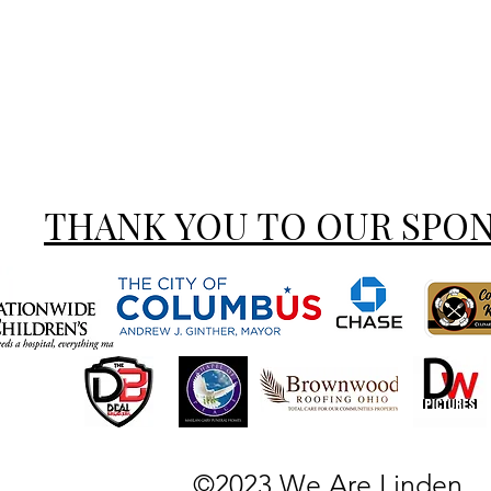
THANK YOU TO OUR SPO
©2023 We Are Linden