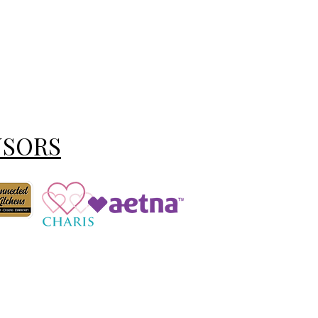
NSORS