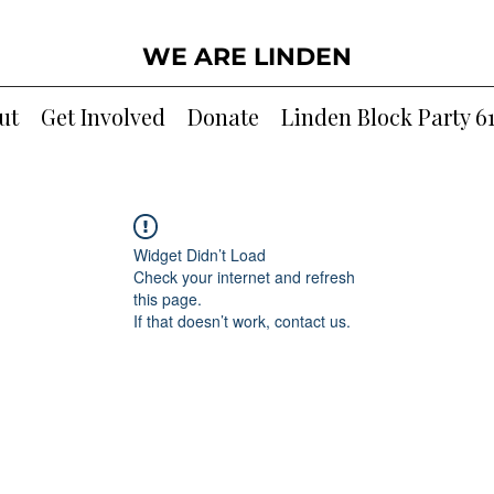
WE ARE LINDEN
ut
Get Involved
Donate
Linden Block Party 6
Widget Didn’t Load
Check your internet and refresh
this page.
If that doesn’t work, contact us.