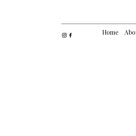
Home
Abo