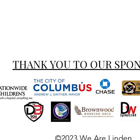
THANK YOU TO OUR SPO
©2023 We Are Linden