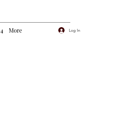
14
More
Log In