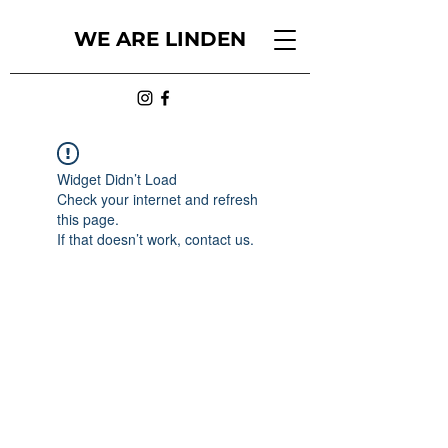
WE ARE LINDEN
Widget Didn’t Load
Check your internet and refresh
this page.
If that doesn’t work, contact us.