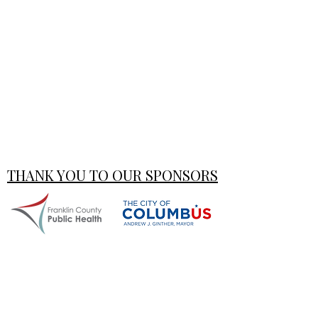
THANK YOU TO OUR SPONSORS