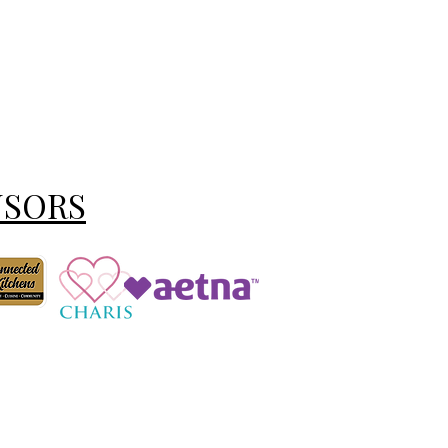
NSORS