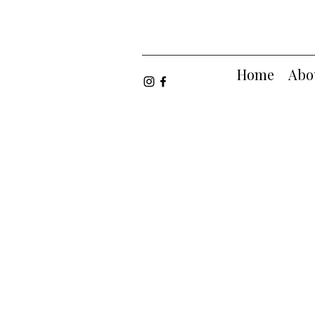
Home
Abo