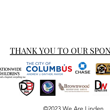
THANK YOU TO OUR SPO
©2023 We Are Linden