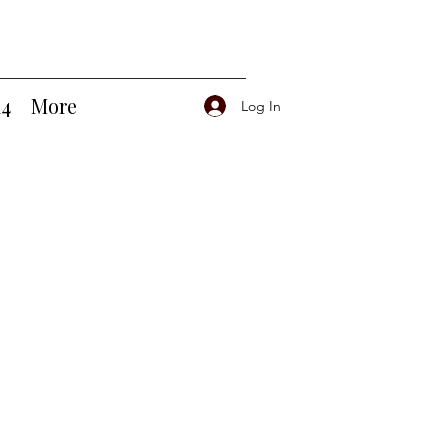
14
More
Log In