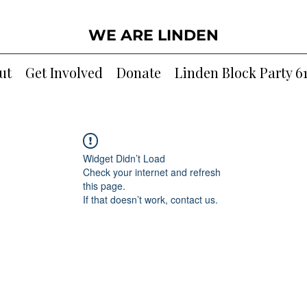
WE ARE LINDEN
ut
Get Involved
Donate
Linden Block Party 6
Widget Didn’t Load
Check your internet and refresh
this page.
If that doesn’t work, contact us.