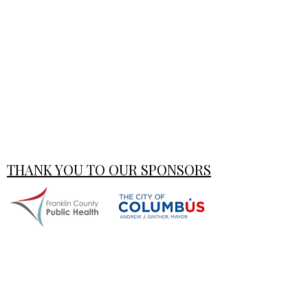
THANK YOU TO OUR SPONSORS