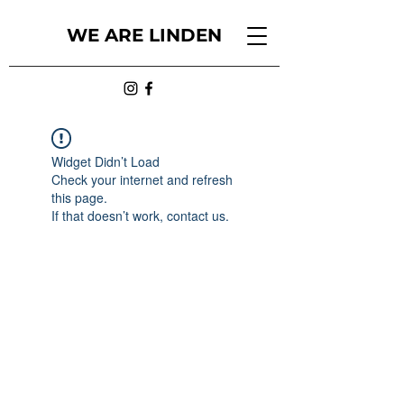
WE ARE LINDEN
Widget Didn’t Load
Check your internet and refresh
this page.
If that doesn’t work, contact us.