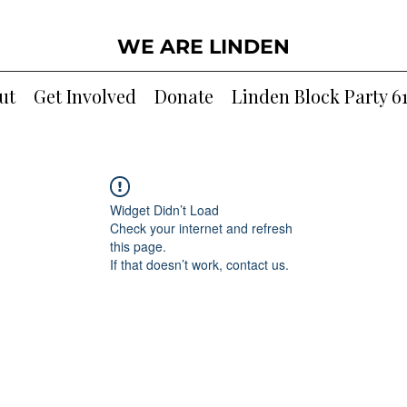
WE ARE LINDEN
ut
Get Involved
Donate
Linden Block Party 6
Widget Didn’t Load
Check your internet and refresh
this page.
If that doesn’t work, contact us.