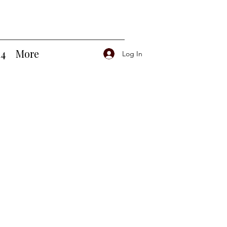
14
More
Log In