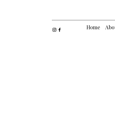
Home
Abo