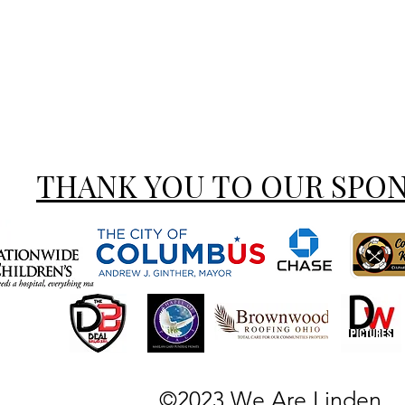
THANK YOU TO OUR SPO
©2023 We Are Linden