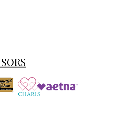
NSORS