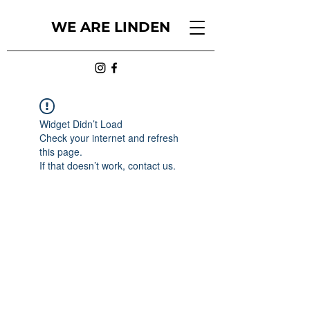
WE ARE LINDEN
Widget Didn’t Load
Check your internet and refresh
this page.
If that doesn’t work, contact us.