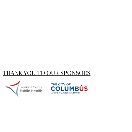
THANK YOU TO OUR SPONSORS