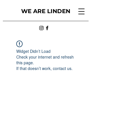
WE ARE LINDEN
Widget Didn’t Load
Check your internet and refresh
this page.
If that doesn’t work, contact us.