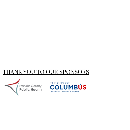
THANK YOU TO OUR SPONSORS