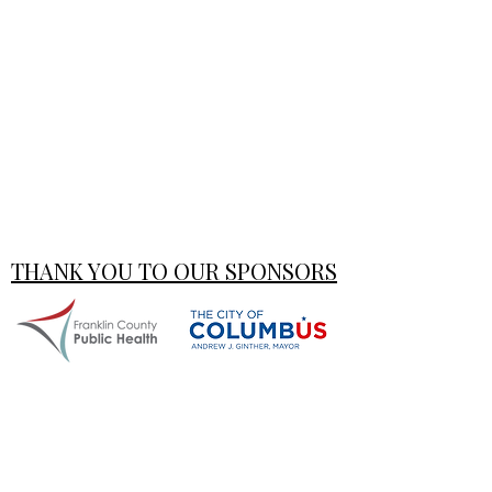
THANK YOU TO OUR SPONSORS