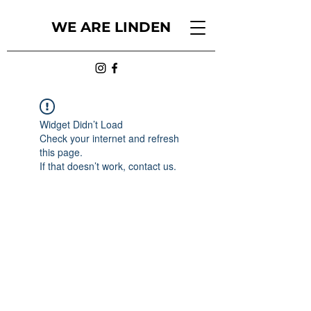
WE ARE LINDEN
Widget Didn’t Load
Check your internet and refresh
this page.
If that doesn’t work, contact us.