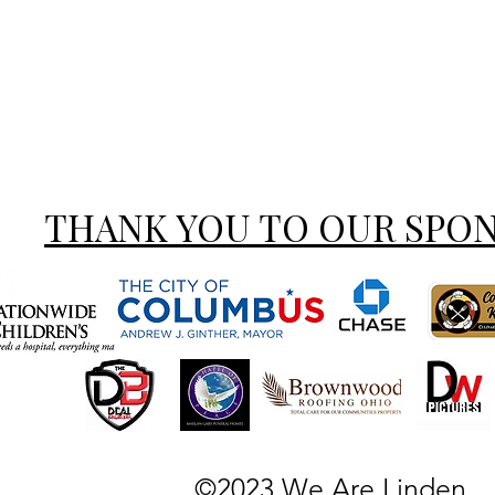
THANK YOU TO OUR SPO
©2023 We Are Linden