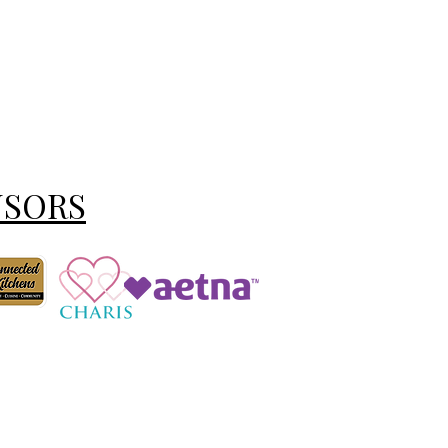
NSORS