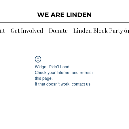
WE ARE LINDEN
ut
Get Involved
Donate
Linden Block Party 6
Widget Didn’t Load
Check your internet and refresh
this page.
If that doesn’t work, contact us.