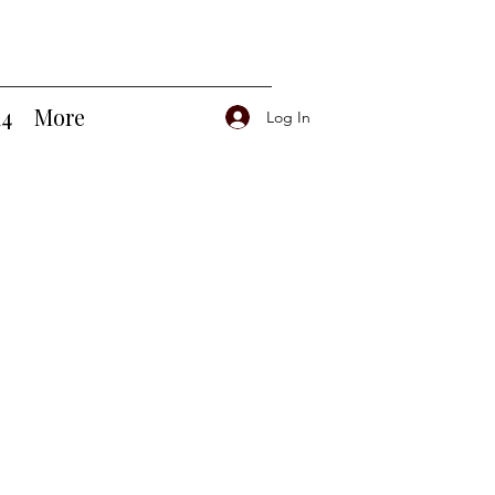
14
More
Log In