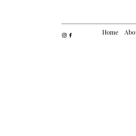
Home
Abo