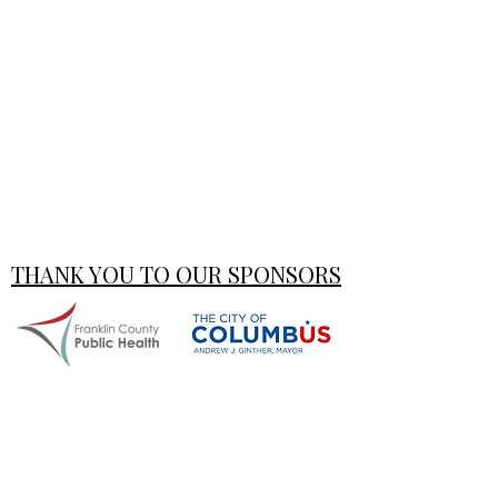
THANK YOU TO OUR SPONSORS