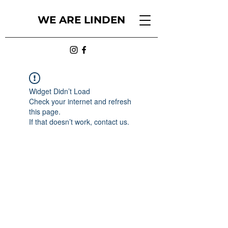
WE ARE LINDEN
Widget Didn’t Load
Check your internet and refresh
this page.
If that doesn’t work, contact us.