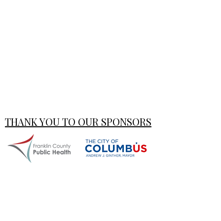
THANK YOU TO OUR SPONSORS