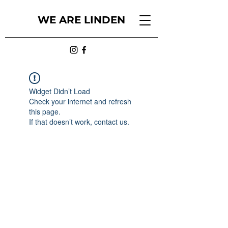
WE ARE LINDEN
Widget Didn’t Load
Check your internet and refresh
this page.
If that doesn’t work, contact us.