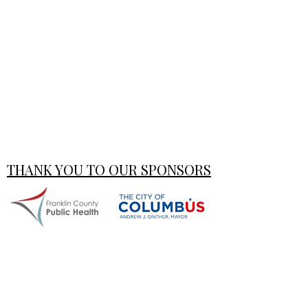
THANK YOU TO OUR SPONSORS