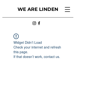
WE ARE LINDEN
Widget Didn’t Load
Check your internet and refresh
this page.
If that doesn’t work, contact us.