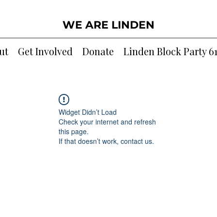
WE ARE LINDEN
ut
Get Involved
Donate
Linden Block Party 6
Widget Didn’t Load
Check your internet and refresh
this page.
If that doesn’t work, contact us.