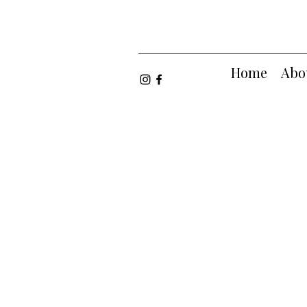
Home
Abo