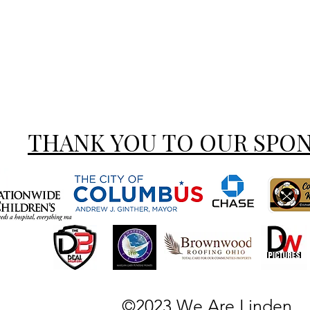
THANK YOU TO OUR SPO
©2023 We Are Linden