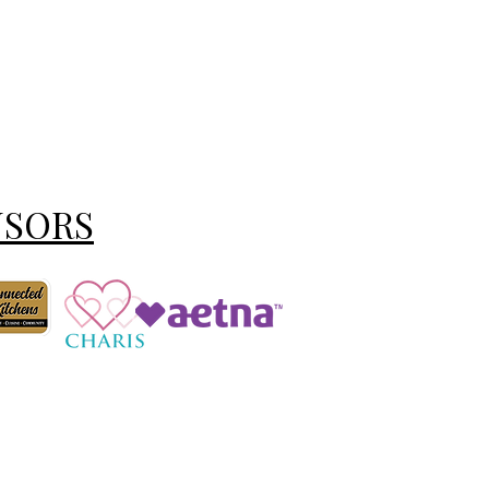
NSORS