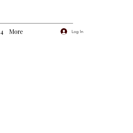
14
More
Log In