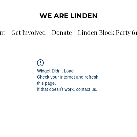
WE ARE LINDEN
ut
Get Involved
Donate
Linden Block Party 6
Widget Didn’t Load
Check your internet and refresh
this page.
If that doesn’t work, contact us.