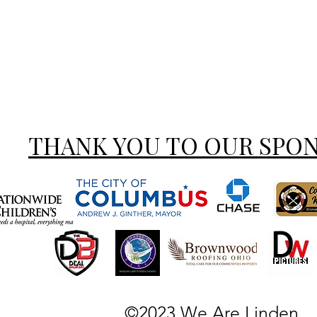
THANK YOU TO OUR SPO
©2023 We Are Linden