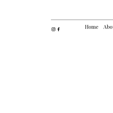
Home
Abo