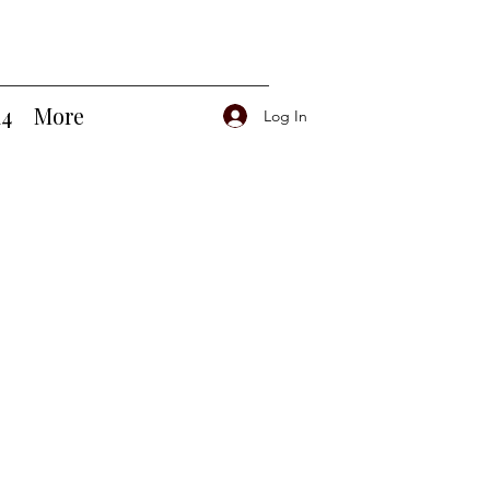
14
More
Log In