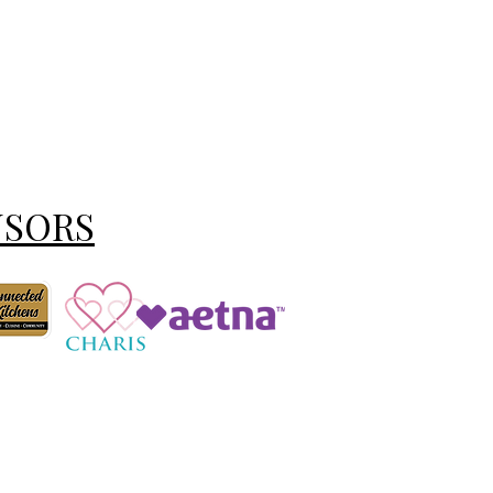
NSORS