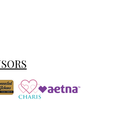
NSORS