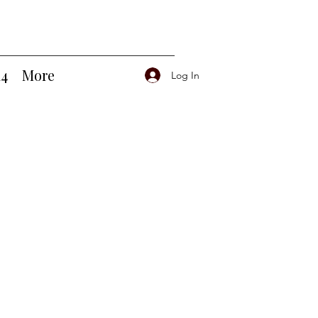
14
More
Log In