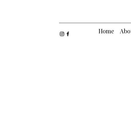
Home
Abo