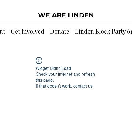
WE ARE LINDEN
ut
Get Involved
Donate
Linden Block Party 6
Widget Didn’t Load
Check your internet and refresh
this page.
If that doesn’t work, contact us.