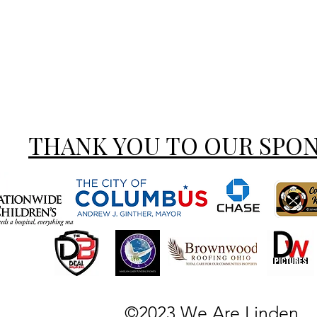
THANK YOU TO OUR SPO
©2023 We Are Linden