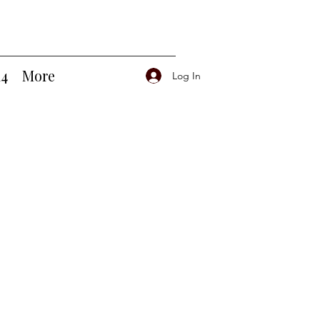
14
More
Log In