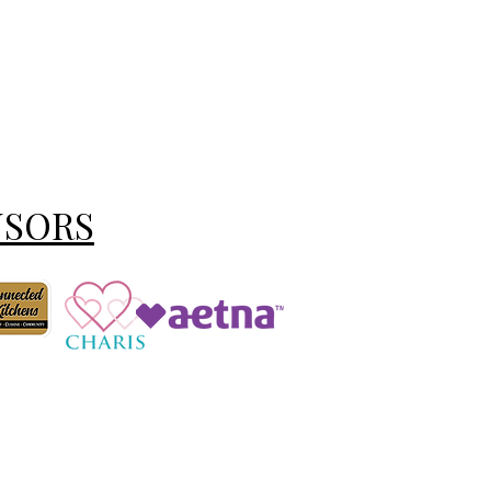
NSORS