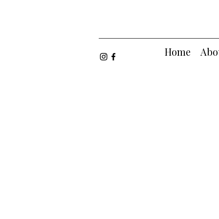
Home
Abo