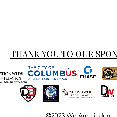
THANK YOU TO OUR SPO
©2023 We Are Linden