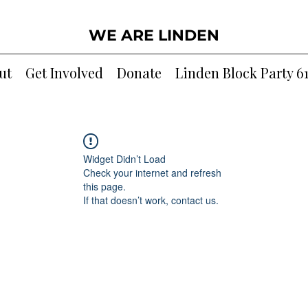
WE ARE LINDEN
ut
Get Involved
Donate
Linden Block Party 6
Widget Didn’t Load
Check your internet and refresh
this page.
If that doesn’t work, contact us.