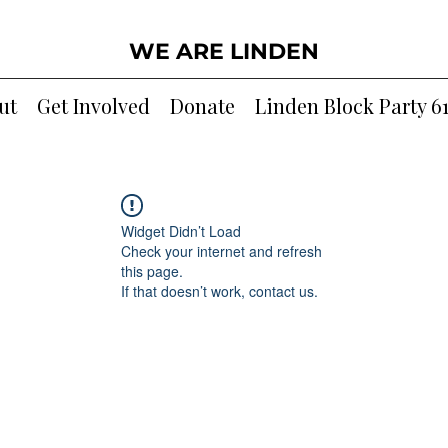
WE ARE LINDEN
ut
Get Involved
Donate
Linden Block Party 6
Widget Didn’t Load
Check your internet and refresh
this page.
If that doesn’t work, contact us.