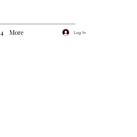
14
More
Log In