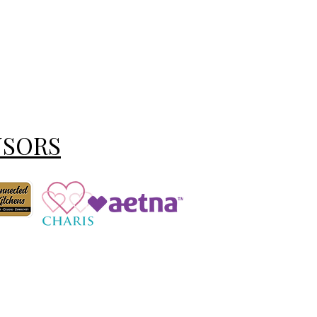
NSORS