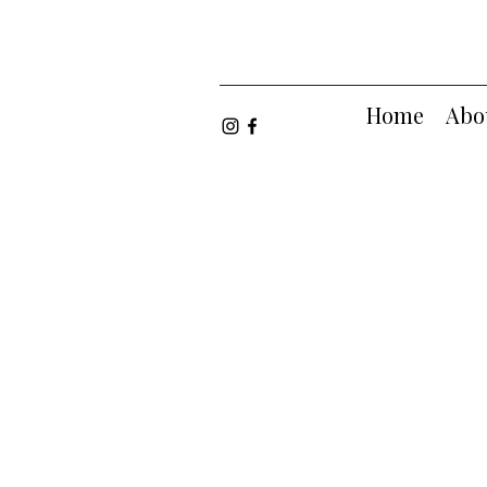
Home
Abo