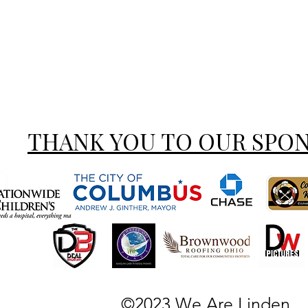
THANK YOU TO OUR SPO
©2023 We Are Linden