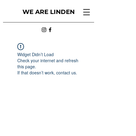
WE ARE LINDEN
Widget Didn’t Load
Check your internet and refresh
this page.
If that doesn’t work, contact us.