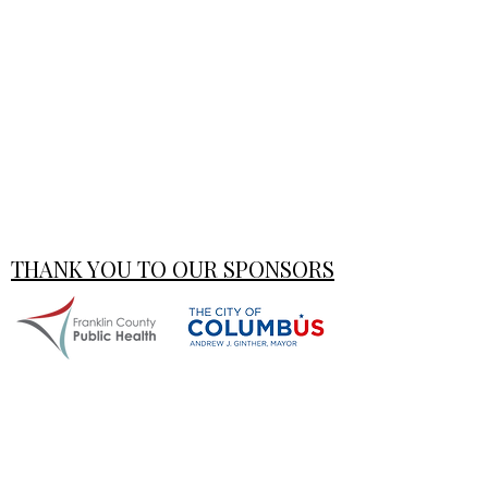
THANK YOU TO OUR SPONSORS