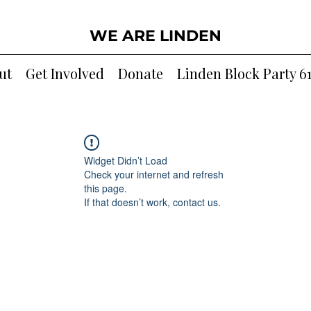
WE ARE LINDEN
ut
Get Involved
Donate
Linden Block Party 6
Widget Didn’t Load
Check your internet and refresh
this page.
If that doesn’t work, contact us.