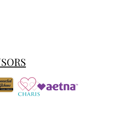
NSORS