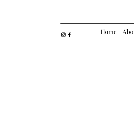
Home
Abo