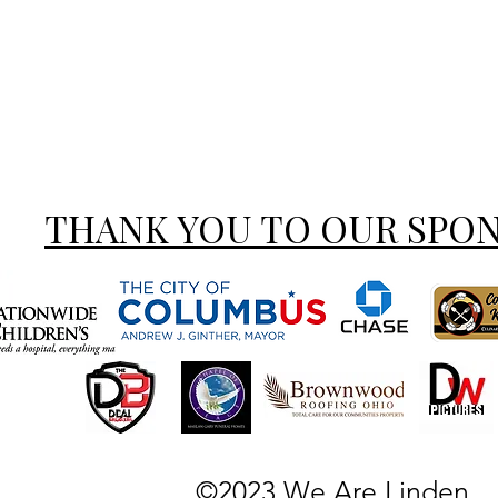
THANK YOU TO OUR SPO
©2023 We Are Linden