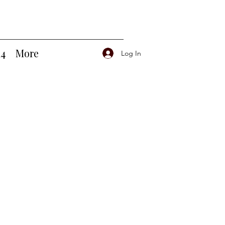
14
More
Log In