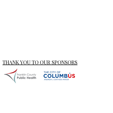
THANK YOU TO OUR SPONSORS