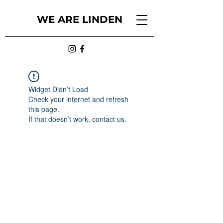
WE ARE LINDEN
Widget Didn’t Load
Check your internet and refresh
this page.
If that doesn’t work, contact us.