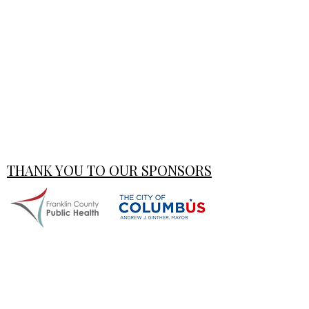
THANK YOU TO OUR SPONSORS