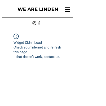
WE ARE LINDEN
Widget Didn’t Load
Check your internet and refresh
this page.
If that doesn’t work, contact us.