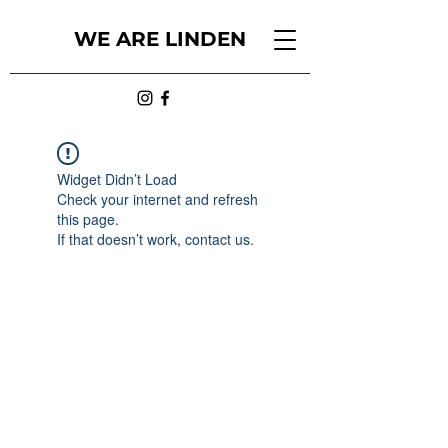
WE ARE LINDEN
Widget Didn’t Load
Check your internet and refresh
this page.
If that doesn’t work, contact us.