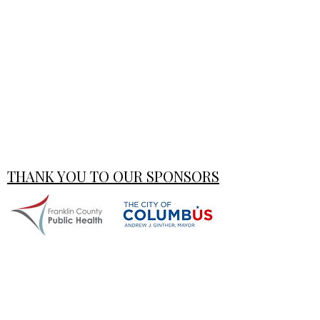
THANK YOU TO OUR SPONSORS