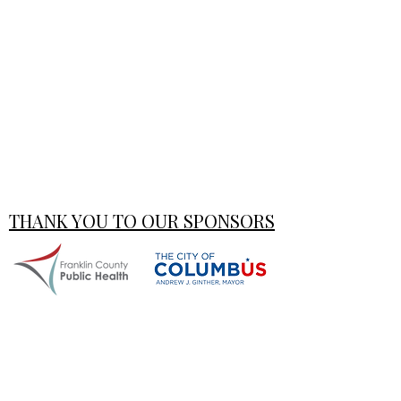
THANK YOU TO OUR SPONSORS