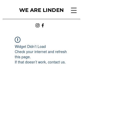
WE ARE LINDEN
Widget Didn’t Load
Check your internet and refresh
this page.
If that doesn’t work, contact us.