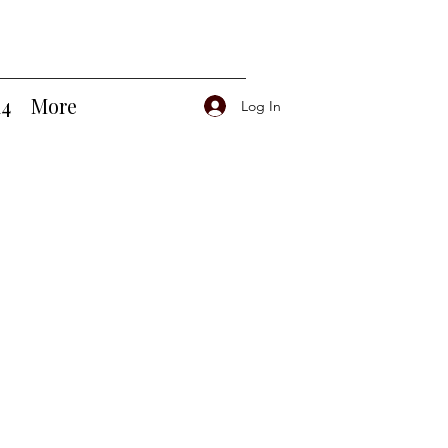
14
More
Log In