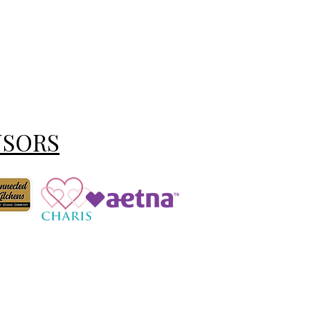
NSORS