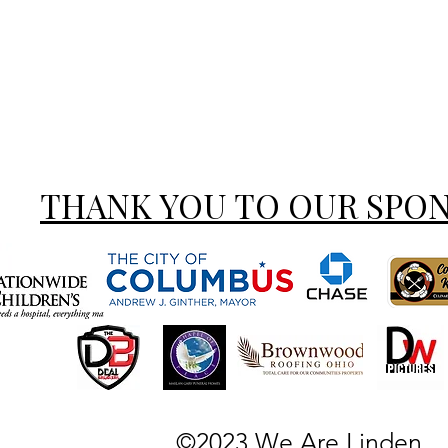
THANK YOU TO OUR SPO
©2023 We Are Linden