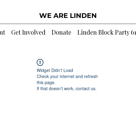
WE ARE LINDEN
ut
Get Involved
Donate
Linden Block Party 6
Widget Didn’t Load
Check your internet and refresh
this page.
If that doesn’t work, contact us.