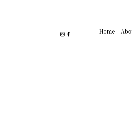
Home
Abo