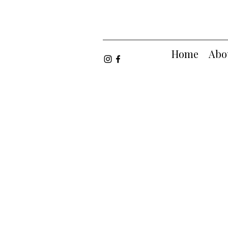
Home
Abo