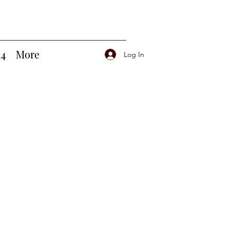
14
More
Log In