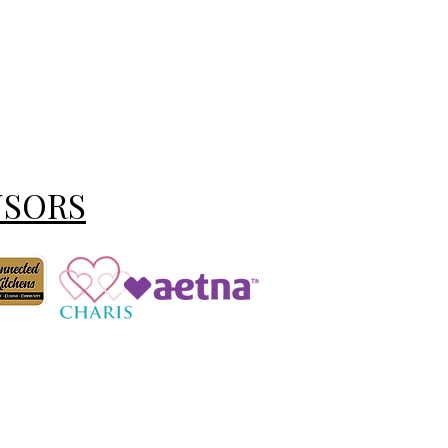
NSORS