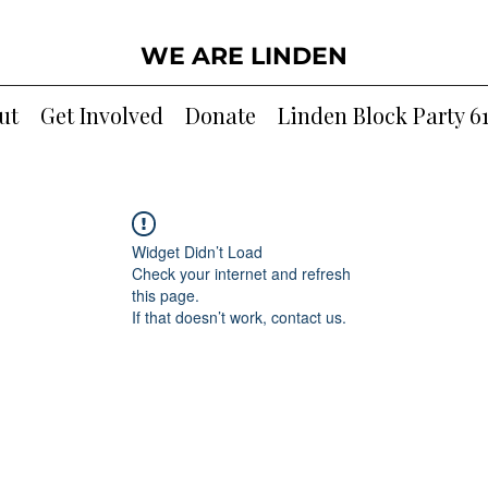
WE ARE LINDEN
ut
Get Involved
Donate
Linden Block Party 6
Widget Didn’t Load
Check your internet and refresh
this page.
If that doesn’t work, contact us.