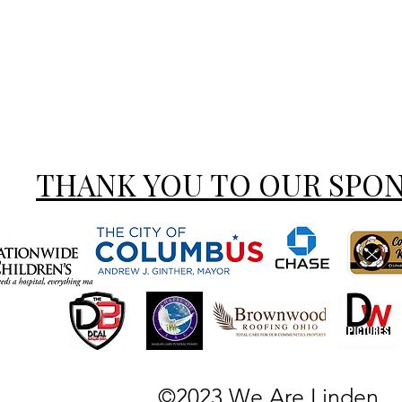
THANK YOU TO OUR SPO
©2023 We Are Linden