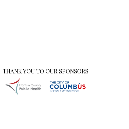
THANK YOU TO OUR SPONSORS