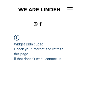
WE ARE LINDEN
Widget Didn’t Load
Check your internet and refresh
this page.
If that doesn’t work, contact us.