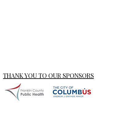
THANK YOU TO OUR SPONSORS