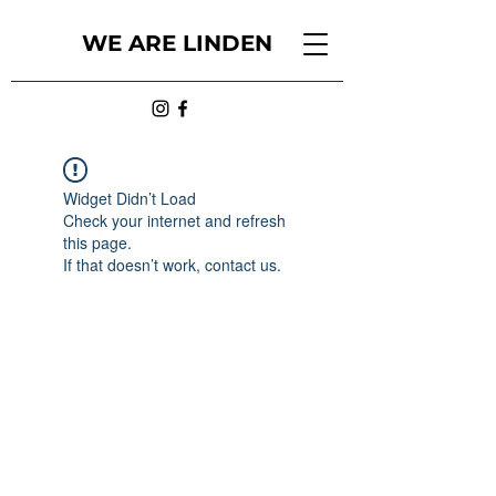
WE ARE LINDEN
Widget Didn’t Load
Check your internet and refresh
this page.
If that doesn’t work, contact us.