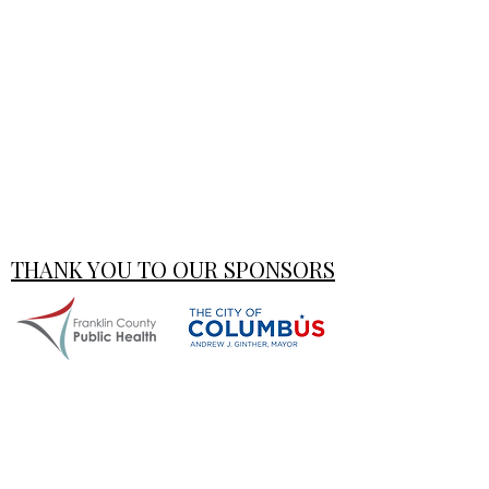
THANK YOU TO OUR SPONSORS