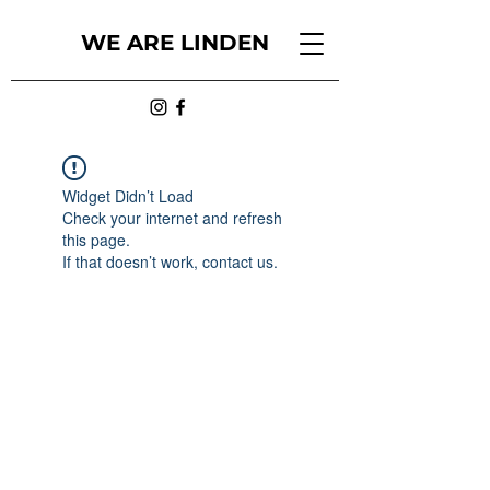
WE ARE LINDEN
Widget Didn’t Load
Check your internet and refresh
this page.
If that doesn’t work, contact us.