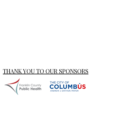
THANK YOU TO OUR SPONSORS