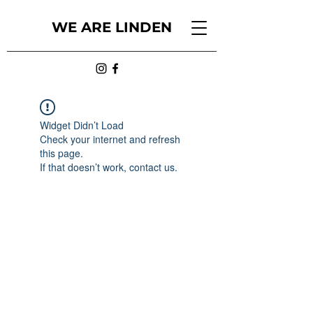
WE ARE LINDEN
Widget Didn’t Load
Check your internet and refresh
this page.
If that doesn’t work, contact us.