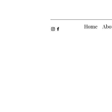
Home
Abo