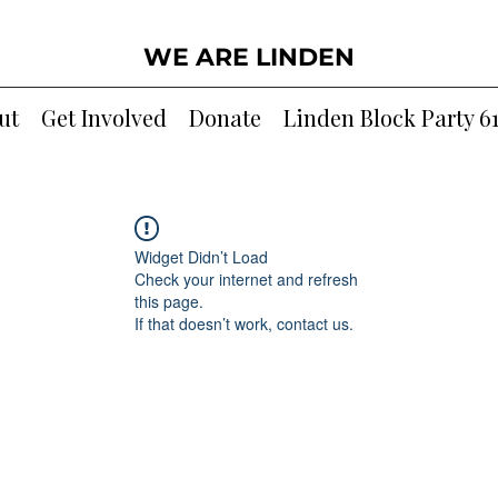
WE ARE LINDEN
ut
Get Involved
Donate
Linden Block Party 6
Widget Didn’t Load
Check your internet and refresh
this page.
If that doesn’t work, contact us.