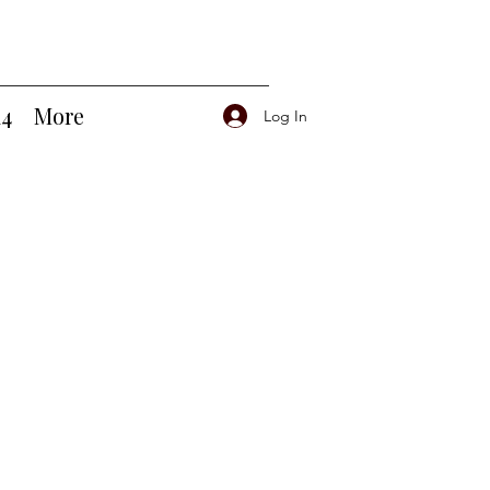
14
More
Log In