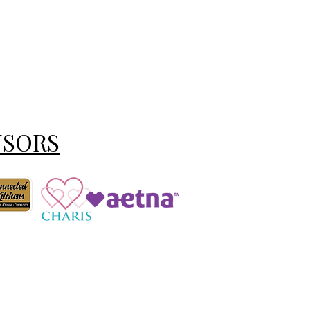
NSORS