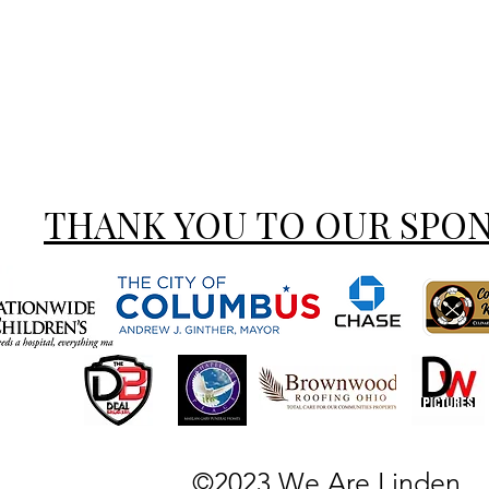
THANK YOU TO OUR SPO
©2023 We Are Linden