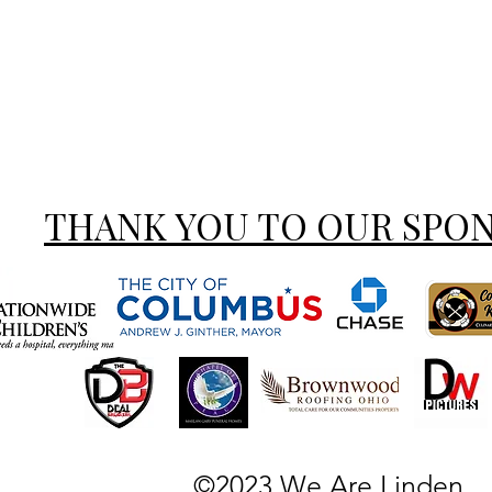
THANK YOU TO OUR SPO
©2023 We Are Linden