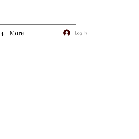
14
More
Log In