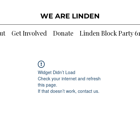
WE ARE LINDEN
ut
Get Involved
Donate
Linden Block Party 6
Widget Didn’t Load
Check your internet and refresh
this page.
If that doesn’t work, contact us.