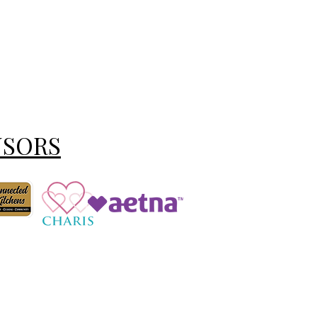
NSORS