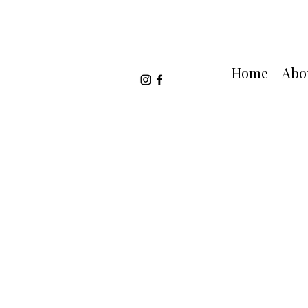
Home
Abo