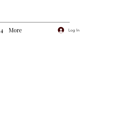
14
More
Log In