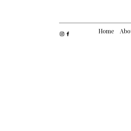
Home
Abo