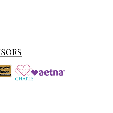
NSORS