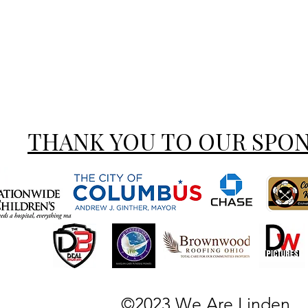
THANK YOU TO OUR SPO
©2023 We Are Linden