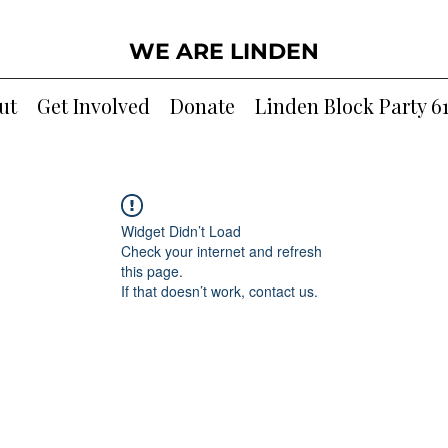
WE ARE LINDEN
ut
Get Involved
Donate
Linden Block Party 6
Widget Didn’t Load
Check your internet and refresh
this page.
If that doesn’t work, contact us.