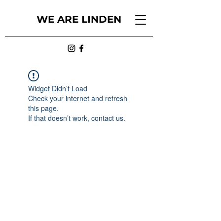
WE ARE LINDEN
Widget Didn’t Load
Check your internet and refresh
this page.
If that doesn’t work, contact us.