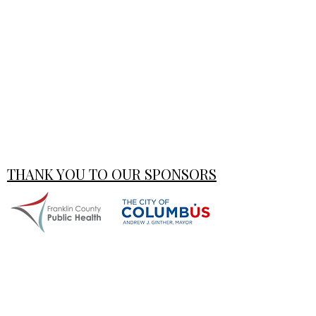
THANK YOU TO OUR SPONSORS