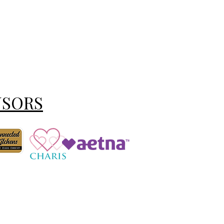
NSORS