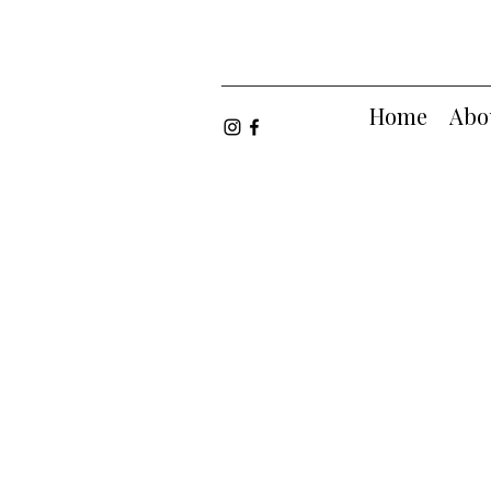
Home
Abo