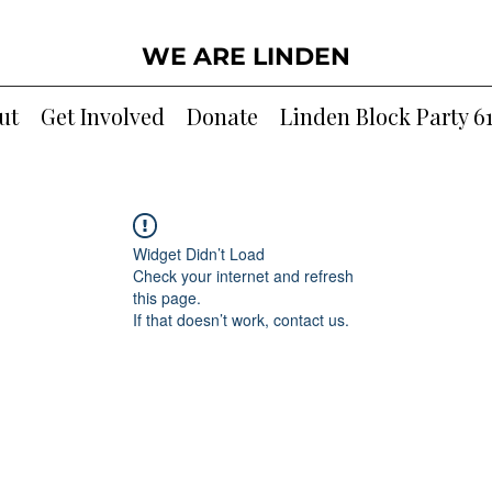
WE ARE LINDEN
ut
Get Involved
Donate
Linden Block Party 6
Widget Didn’t Load
Check your internet and refresh
this page.
If that doesn’t work, contact us.