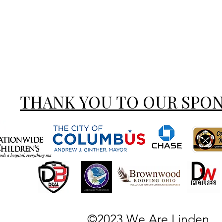
THANK YOU TO OUR SPO
©2023 We Are Linden