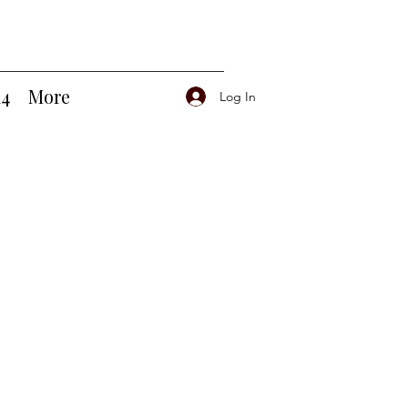
14
More
Log In