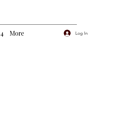
14
More
Log In