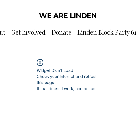
WE ARE LINDEN
ut
Get Involved
Donate
Linden Block Party 6
Widget Didn’t Load
Check your internet and refresh
this page.
If that doesn’t work, contact us.