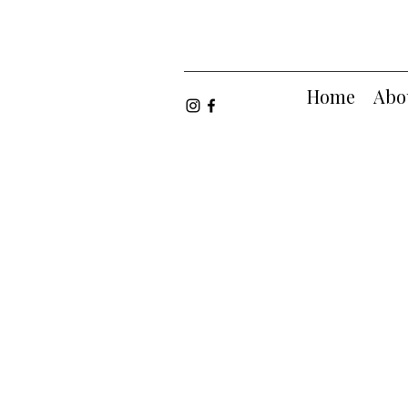
Home
Abo