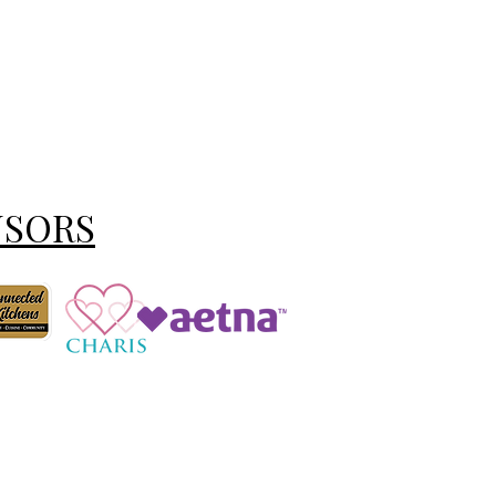
NSORS