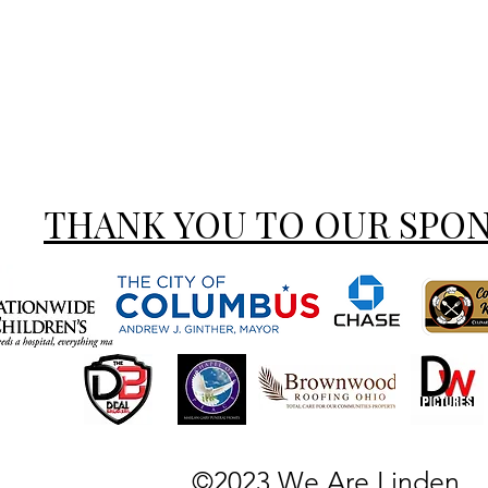
THANK YOU TO OUR SPO
©2023 We Are Linden