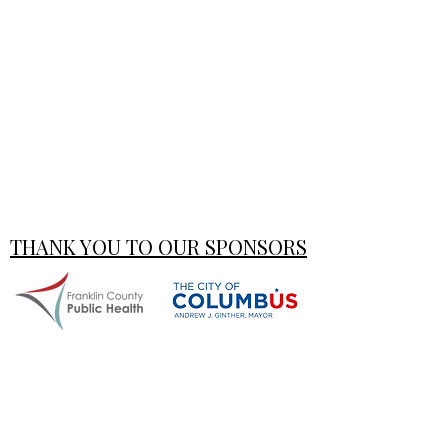
THANK YOU TO OUR SPONSORS