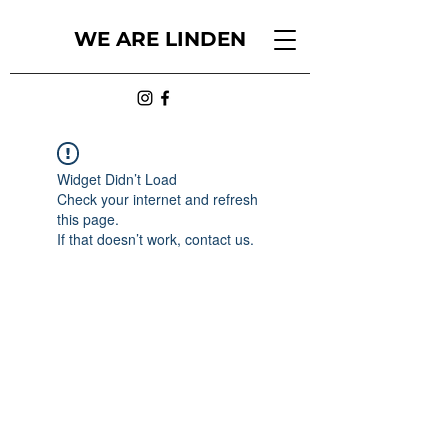
WE ARE LINDEN
Widget Didn’t Load
Check your internet and refresh
this page.
If that doesn’t work, contact us.