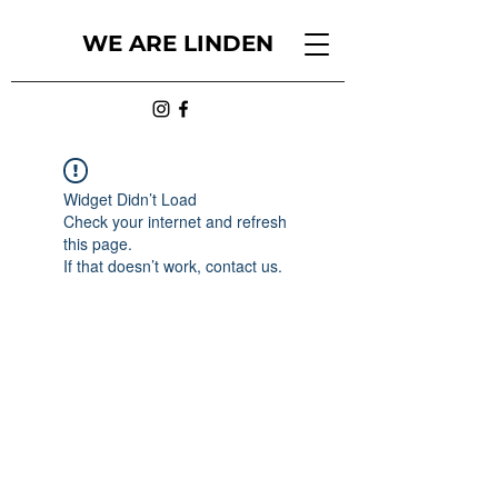
WE ARE LINDEN
Widget Didn’t Load
Check your internet and refresh
this page.
If that doesn’t work, contact us.