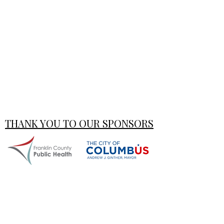
THANK YOU TO OUR SPONSORS