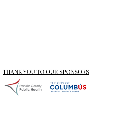
THANK YOU TO OUR SPONSORS