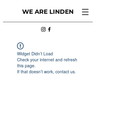
WE ARE LINDEN
Widget Didn’t Load
Check your internet and refresh
this page.
If that doesn’t work, contact us.