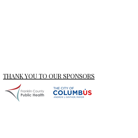
THANK YOU TO OUR SPONSORS