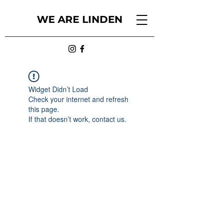
WE ARE LINDEN
Widget Didn’t Load
Check your internet and refresh
this page.
If that doesn’t work, contact us.