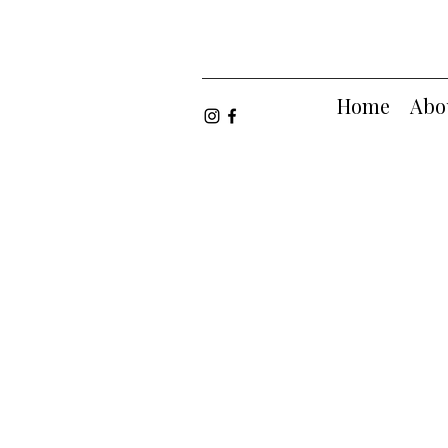
Home
Abo