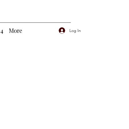
14
More
Log In