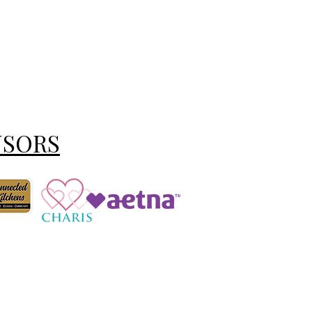
NSORS