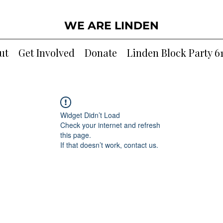
WE ARE LINDEN
ut
Get Involved
Donate
Linden Block Party 6
Widget Didn’t Load
Check your internet and refresh
this page.
If that doesn’t work, contact us.