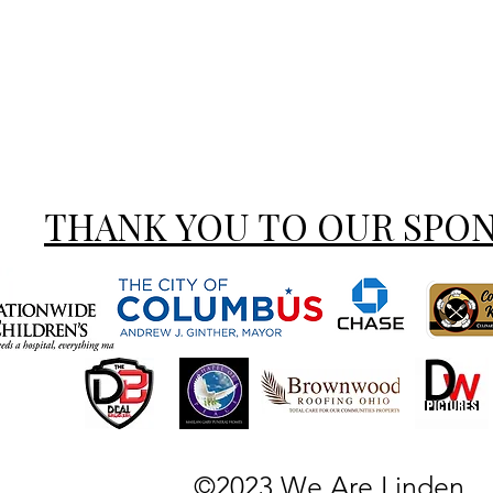
THANK YOU TO OUR SPO
©2023 We Are Linden