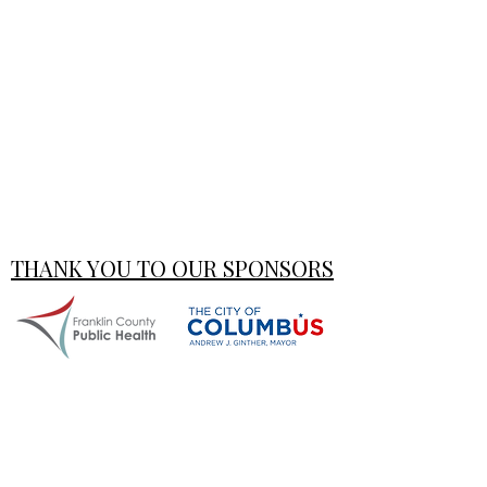
THANK YOU TO OUR SPONSORS