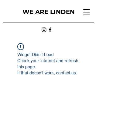
WE ARE LINDEN
Widget Didn’t Load
Check your internet and refresh
this page.
If that doesn’t work, contact us.