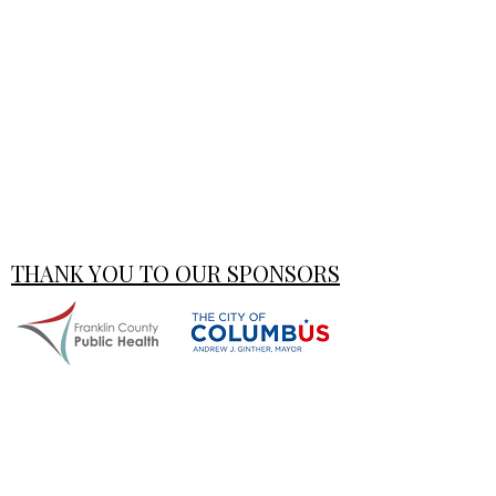
THANK YOU TO OUR SPONSORS