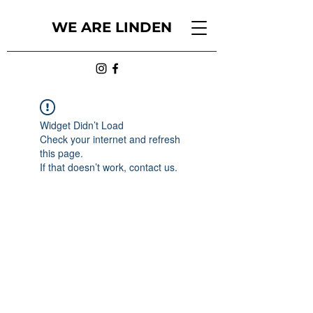
WE ARE LINDEN
Widget Didn’t Load
Check your internet and refresh
this page.
If that doesn’t work, contact us.