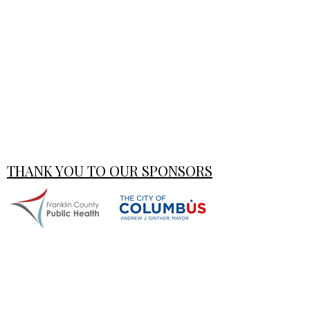
THANK YOU TO OUR SPONSORS