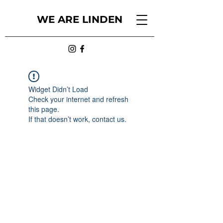
WE ARE LINDEN
Widget Didn’t Load
Check your internet and refresh
this page.
If that doesn’t work, contact us.