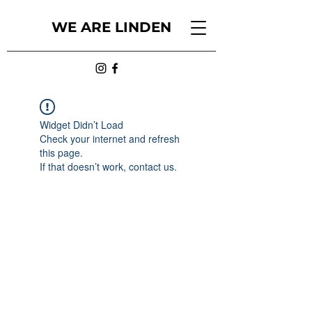
WE ARE LINDEN
Widget Didn’t Load
Check your internet and refresh
this page.
If that doesn’t work, contact us.