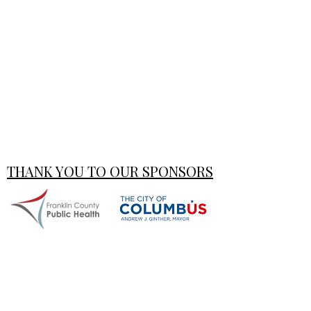
THANK YOU TO OUR SPONSORS